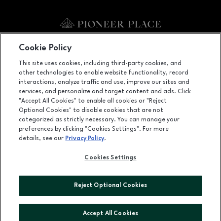
Facebook page
Facebook page
footer-block.newsletter
Cookie Policy
This site uses cookies, including third-party cookies, and
700 SW Fifth Avenue, Portland, OR
97204
other technologies to enable website functionality, record
(503) 228-5800
interactions, analyze traffic and use, improve our sites and
services, and personalize and target content and ads. Click
"Accept All Cookies" to enable all cookies or "Reject
Optional Cookies" to disable cookies that are not
OPENS IN NEW WINDOW
categorized as strictly necessary. You can manage your
LEASING
preferences by clicking "Cookies Settings". For more
details, see our
Privacy Policy
.
OPENS IN NEW WINDO
ADVERTISING
Cookies Settings
OPENS IN NEW WINDOW
ABOUT US
©2026 GGP SERVICES INC.
Reject Optional Cookies
ALL RIGHTS RESERVED
Accept All Cookies