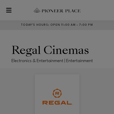
Skip to main content
TODAY’S HOURS
:
OPEN 11:00 AM – 7:00 PM
Regal Cinemas
Electronics & Entertainment | Entertainment