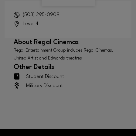
(503) 295-0909
Level 4
About
Regal Cinemas
Regal Entertainment Group includes Regal Cinemas,
United Artist and Edwards theatres
Other Details
Student Discount
Military Discount