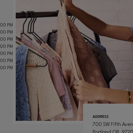
:00 PM
:00 PM
:00 PM
:00 PM
:00 PM
:00 PM
:00 PM
ADDRESS
700 SW Fifth Ave
Portland
OR
, 972