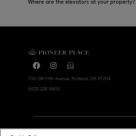
Where are the elevators at your property?
They are in the Atrium, Rotunda and Food distric
Facebook page
Facebook page
footer-block.newsletter-link
700 SW Fifth Avenue, Portland, OR
97204
(503) 228-5800
OPENS IN NEW WI
LEASING