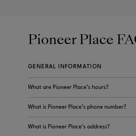
Pioneer Place F
GENERAL INFORMATION
What are Pioneer Place’s hours?
Monday–Saturday: 11AM–7PM | Sunday: 11AM–6
What is Pioneer Place’s phone number?
503-228-5800
What is Pioneer Place’s address?