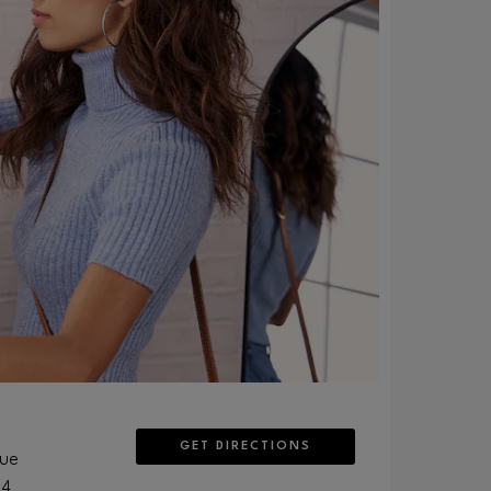
GET DIRECTIONS
nue
04