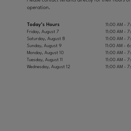
Please contact tenants directly for their hours of
operation.
Today’s Hours
11:00 AM - 7
Friday, August 7
11:00 AM - 7
Saturday, August 8
11:00 AM - 7
Sunday, August 9
11:00 AM - 6
Monday, August 10
11:00 AM - 7
Tuesday, August 11
11:00 AM - 7
Wednesday, August 12
11:00 AM - 7