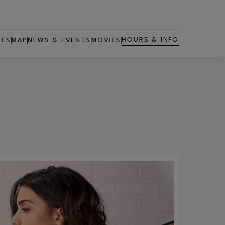
HOURS & INFO
RES
MAP
NEWS & EVENTS
MOVIES
OPENS IN NEW WINDOW