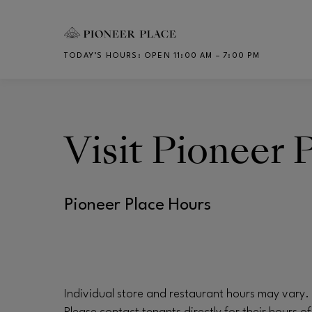
Skip to main content
TODAY’S HOURS
:
OPEN 11:00 AM – 7:00 PM
CH
Visit
Pioneer 
Pioneer Place Hours
Individual store and restaurant hours may vary.