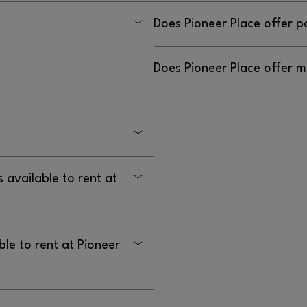
Yes, please call security.
Does Pioneer Place offer p
nline purchase. However, all
Yes, please call security.
Does Pioneer Place offer m
and will still be honored.
it
Yes, please call security.
08.
• Questions or issues:
 longer have an online gift
ift card from one of our
 available to rent at
ble to rent at Pioneer