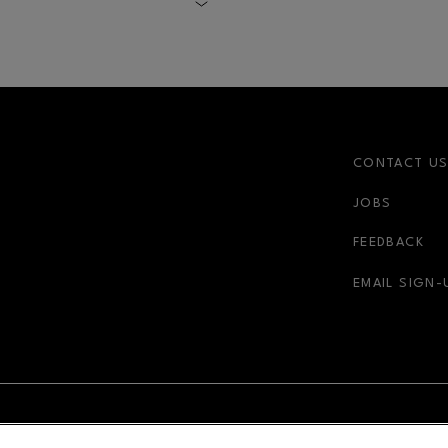
t.
CONTACT U
JOBS
FEEDBACK
EMAIL SIGN-
NDOW
OPENS IN NEW WINDOW
ADVERTISING