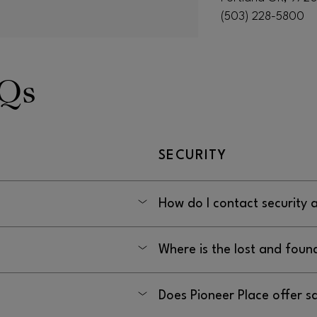
(503) 228-5800
AQs
SECURITY
How do I contact security 
PM
By calling (503) 414-8909
Where is the lost and foun
In the Security office located 
Does Pioneer Place offer s