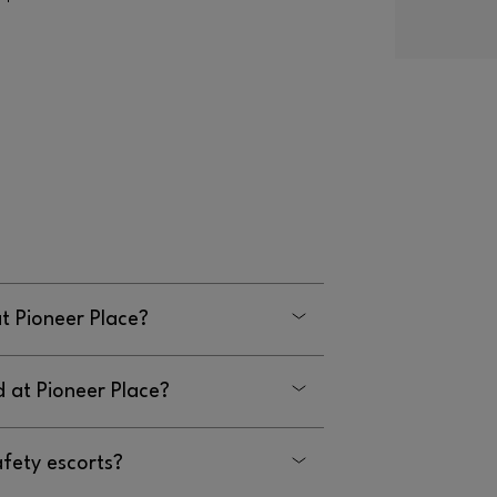
at Pioneer Place?
d at Pioneer Place?
on the 2nd level of the Atrium building.
afety escorts?