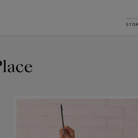
STO
Place