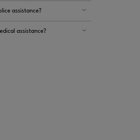
olice assistance?
edical assistance?